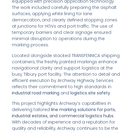
equipped with precision application technology.
The work included carefully preparing the asphalt
surfaces, applying white lining for lane
demarcation, and clearly defined stopping zones
at junctions for HGVs and port traffic. The use of
temporary barriers and clear signage ensured
minimal disruption to operations during the
marking process.
Located alongside stacked TRANSFENNICA shipping
containers, the freshly painted markings enhance
navigational clarity and support logistics at the
busy Tilbury port facility. The attention to detail and
efficient execution by Archway Highway Services
reflects their commitment to high standards in
industrial road marking
and
logistics site safety
.
This project highlights Archway’s capabilities in
delivering tailored
line marking solutions for ports,
industrial estates, and commercial logistics hubs
.
With decades of experience and a reputation for
quality and reliability, Archway continues to be the