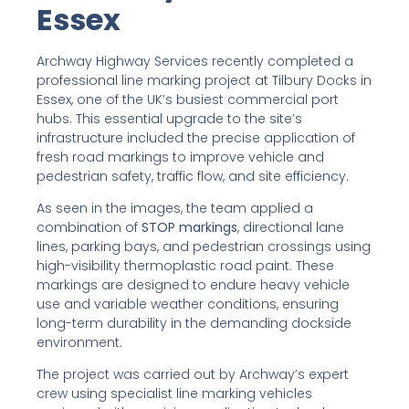
Essex
Archway Highway Services recently completed a
professional line marking project at Tilbury Docks in
Essex, one of the UK’s busiest commercial port
hubs. This essential upgrade to the site’s
infrastructure included the precise application of
fresh road markings to improve vehicle and
pedestrian safety, traffic flow, and site efficiency.
As seen in the images, the team applied a
combination of
STOP markings
, directional lane
lines, parking bays, and pedestrian crossings using
high-visibility thermoplastic road paint. These
markings are designed to endure heavy vehicle
use and variable weather conditions, ensuring
long-term durability in the demanding dockside
environment.
The project was carried out by Archway’s expert
crew using specialist line marking vehicles