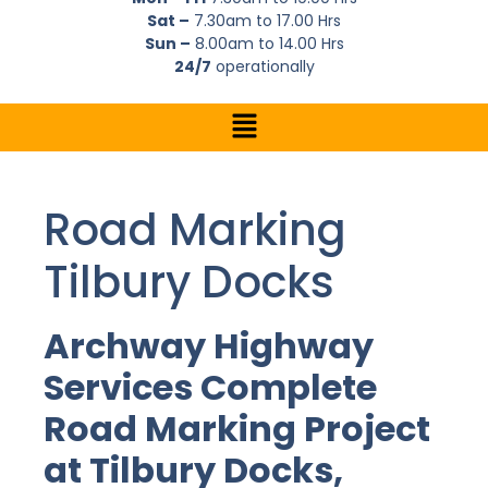
Sat –
7.30am to 17.00 Hrs
Sun –
8.00am to 14.00 Hrs
24/7
operationally
Road Marking
Tilbury Docks
Archway Highway
Services Complete
Road Marking Project
at Tilbury Docks,