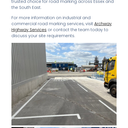
trusted choice for road marking across Essex and
the South East.
For more information on industrial and
commercial road marking services, visit
Archway
Highway Services
or contact the team today to
discuss your site requirements.