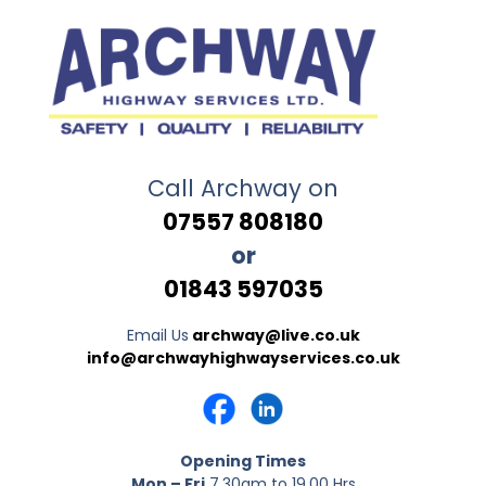
Call Archway on
07557 808180
or
01843 597035
Email Us
archway@live.co.uk
info@archwayhighwayservices.co.uk
Opening Times
Mon – Fri
7.30am to 19.00 Hrs