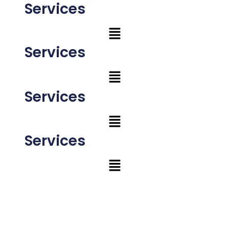
Services
Services
Services
Services