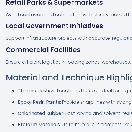
Retail Parks & Supermarkets
Avoid confusion and congestion with clearly marked b
Local Government Initiatives
Support infrastructure projects with accurate, regula
Commercial Facilities
Ensure efficient logistics in loading zones, warehouse
Material and Technique Highli
Thermoplastics:
Tough and flexible; ideal for high-
Epoxy Resin Paints:
Provide sharp lines with stron
Chlorinated Rubber:
Fast-drying and solvent-resi
Preform Materials:
Uniform, pre-cut elements like