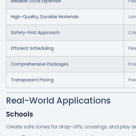
Reliable Local Expertise
Fas
High-Quality, Durable Materials
Lon
Safety-First Approach
Com
Efficient Scheduling
Fle
Comprehensive Packages
Fro
Transparent Pricing
Fre
Real-World Applications
Schools
Create safe zones for drop-offs, crossings, and play a