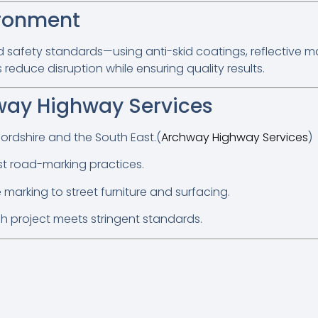
ironment
d safety standards—using anti-skid coatings, reflective ma
educe disruption while ensuring quality results.
ay Highway Services
ordshire and the South East.(
Archway Highway Services
)
est road-marking practices.
marking to street furniture and surfacing.
h project meets stringent standards.