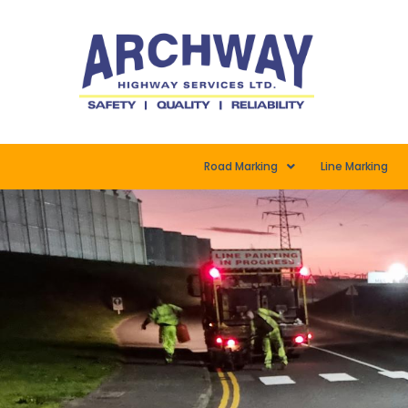
Road Marking
Line Marking