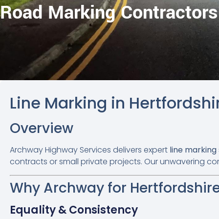
Road Marking Contractors
Line Marking in Hertfordshi
Overview
Archway Highway Services delivers expert
line marking
contracts or small private projects. Our unwavering co
Why Archway for Hertfordshire
Equality & Consistency