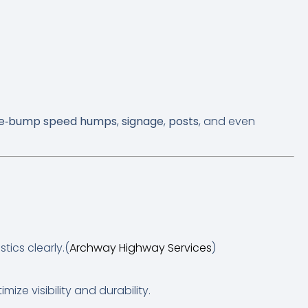
e‑bump speed humps
,
signage
,
posts
, and even
ics clearly.(
Archway Highway Services
)
ize visibility and durability.