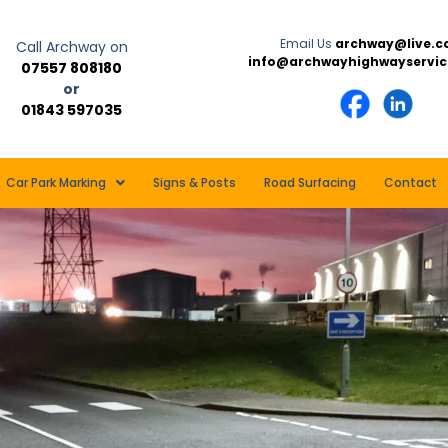
Email Us
archway@live.c
Call Archway on
info@archwayhighwayservic
07557 808180
or
01843 597035
Car Park Marking
Signs & Posts
Road Surfacing
Contact