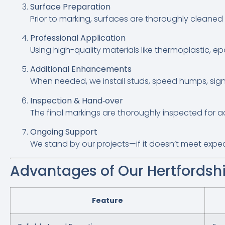
Surface Preparation
Prior to marking, surfaces are thoroughly cleaned
Professional Application
Using high-quality materials like thermoplastic, ep
Additional Enhancements
When needed, we install studs, speed humps, sig
Inspection & Hand‑over
The final markings are thoroughly inspected for 
Ongoing Support
We stand by our projects—if it doesn’t meet expecta
Advantages of Our Hertfordshi
Feature