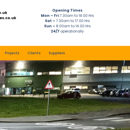
Opening Times
o.uk
Mon – Fri
7.30am to 19.00 Hrs
es.co.uk
Sat –
7.30am to 17.00 Hrs
Sun –
8.00am to 14.00 Hrs
24/7
operationally
Projects
Clients
Suppliers