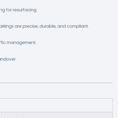
ng for resurfacing.
markings are precise, durable, and compliant.
affic management.
andover.