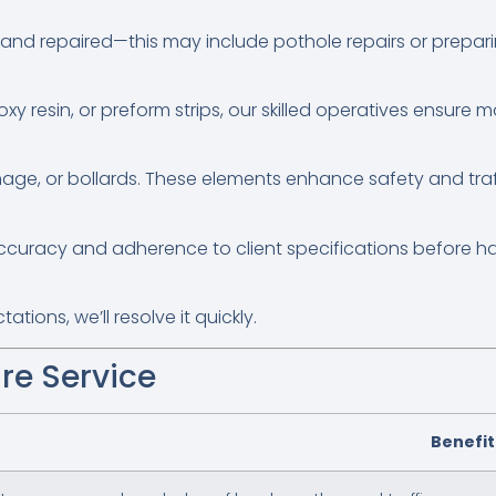
 and repaired—this may include pothole repairs or prepari
oxy resin, or preform strips, our skilled operatives ensure 
nage, or bollards. These elements enhance safety and tr
accuracy and adherence to client specifications before h
tions, we’ll resolve it quickly.
re Service
Benefit