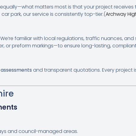
t equally—what matters most is that your project receives
car park, our service is consistently top-tier.(
Archway Hig
 We’re familiar with local regulations, traffic nuances, a
er, or preform markings—to ensure long-lasting, compliant 
e assessments
and transparent quotations. Every project i
hire
ments
ays and council-managed areas.