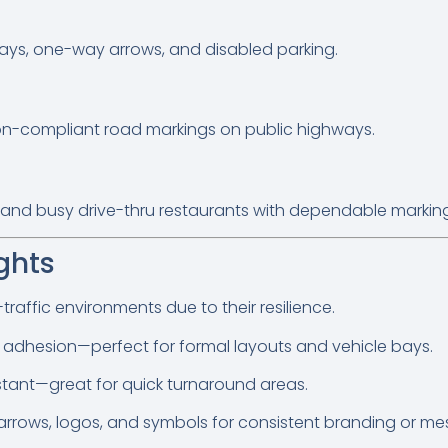
ays, one-way arrows, and disabled parking.
tion-compliant road markings on public highways.
s, and busy drive-thru restaurants with dependable markin
ghts
traffic environments due to their resilience.
g adhesion—perfect for formal layouts and vehicle bays.
stant—great for quick turnaround areas.
 arrows, logos, and symbols for consistent branding or me