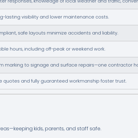
ter responses, knowledge of local weather and traffic, conve
g-lasting visibility and lower maintenance costs.
pliant, safe layouts minimize accidents and liability.
xible hours, including off-peak or weekend work.
m marking to signage and surface repairs—one contractor hand
e quotes and fully guaranteed workmanship foster trust.
reas—keeping kids, parents, and staff safe.