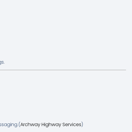
gs.
ssaging.(
Archway Highway Services
)