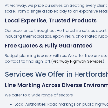
At Archway, we pride ourselves on treating every clien
scale. From a single disabled bay to an expansive retail 
Local Expertise, Trusted Products
Our experience throughout Hertfordshire sets us apart.
including thermoplastics, epoxy resin, chlorinated rubb
Free Quotes & Fully Guaranteed
Budget planning is easier with us. We offer
free on-sit
contact to final sign-off.(
Archway Highway Services
)
Services We Offer in Hertfords
Line Marking Across Diverse Environ
We cater to a wide range of sectors:
Local Authorities:
Road markings on public highw