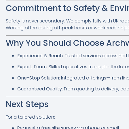
Commitment to Safety & Env
Safety is never secondary. We comply fully with UK roa
Working often during off‑peak hours or weekends helps r
Why You Should Choose Archw
Experience & Reach:
Trusted services across Hertf
Expert Team:
Skilled operatives trained in the lat
One-Stop Solution:
Integrated offerings—from line 
Guaranteed Quality:
From quoting to delivery, eac
Next Steps
For a tailored solution:
Request a
free site survey
via phone or email.