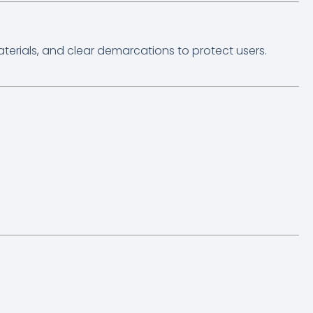
terials, and clear demarcations to protect users.