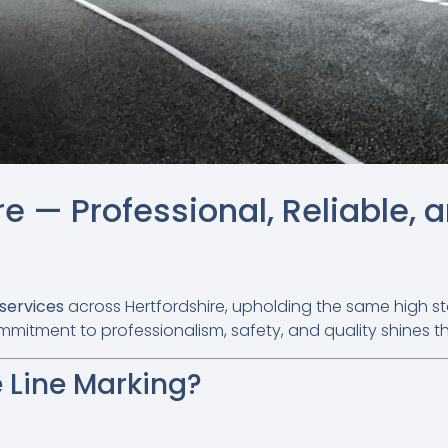
re — Professional, Reliable, 
 services
across Hertfordshire, upholding the same high s
mmitment to professionalism, safety, and quality shines t
 Line Marking?