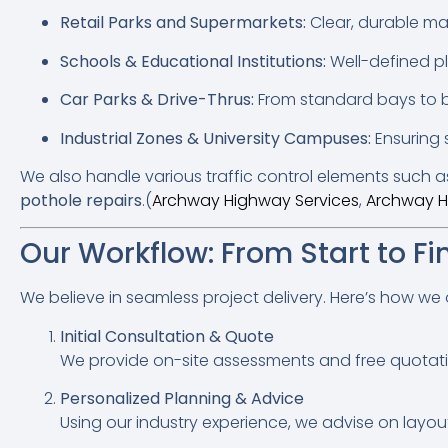
Retail Parks and Supermarkets:
Clear, durable ma
Schools & Educational Institutions:
Well-defined pl
Car Parks & Drive-Thrus:
From standard bays to be
Industrial Zones & University Campuses:
Ensuring 
We also handle various traffic control elements such 
pothole repairs
.(
Archway Highway Services
,
Archway H
Our Workflow: From Start to Fi
We believe in seamless project delivery. Here’s how we
Initial Consultation & Quote
We provide on-site assessments and free quotation
Personalized Planning & Advice
Using our industry experience, we advise on layout 