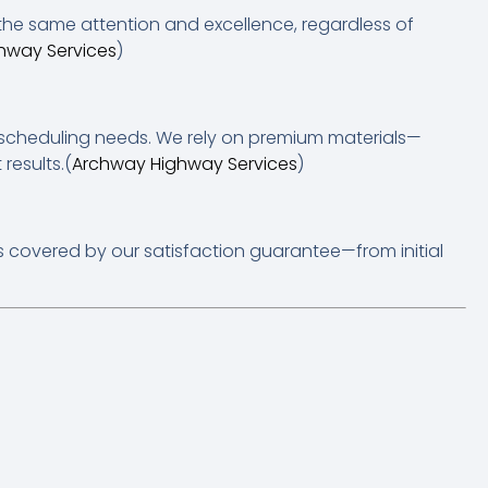
 the same attention and excellence, regardless of
hway Services
)
nd scheduling needs. We rely on premium materials—
results.(
Archway Highway Services
)
s covered by our satisfaction guarantee—from initial