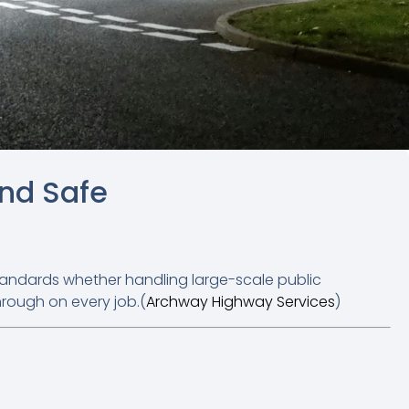
and Safe
tandards whether handling large-scale public
hrough on every job.(
Archway Highway Services
)