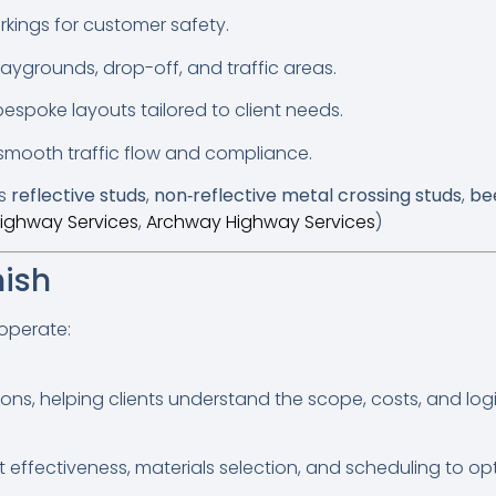
rkings for customer safety.
aygrounds, drop-off, and traffic areas.
spoke layouts tailored to client needs.
smooth traffic flow and compliance.
as
reflective studs
,
non‑reflective metal crossing studs
,
be
ighway Services
,
Archway Highway Services
)
nish
 operate:
s, helping clients understand the scope, costs, and logist
effectiveness, materials selection, and scheduling to optim