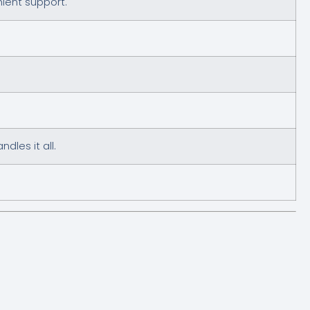
nient support.
les it all.