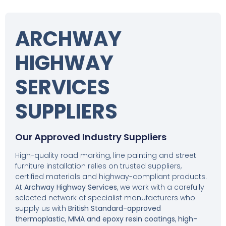
ARCHWAY
HIGHWAY
SERVICES
SUPPLIERS
Our Approved Industry Suppliers
High-quality road marking, line painting and street
furniture installation relies on trusted suppliers,
certified materials and highway-compliant products.
At
Archway Highway Services
, we work with a carefully
selected network of specialist manufacturers who
supply us with
British Standard-approved
thermoplastic
,
MMA and epoxy resin coatings
,
high-