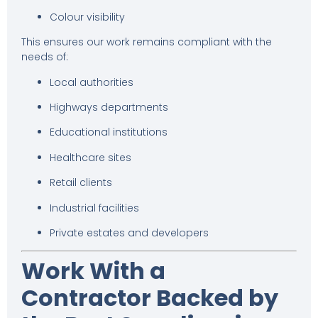
Colour visibility
This ensures our work remains compliant with the
needs of:
Local authorities
Highways departments
Educational institutions
Healthcare sites
Retail clients
Industrial facilities
Private estates and developers
Work With a
Contractor Backed by