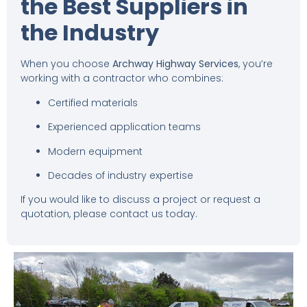
the Best Suppliers in
the Industry
When you choose
Archway Highway Services
, you’re
working with a contractor who combines:
Certified materials
Experienced application teams
Modern equipment
Decades of industry expertise
If you would like to discuss a project or request a
quotation, please contact us today.