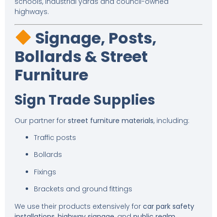
schools, industrial yards and council-owned
highways.
Signage, Posts,
Bollards & Street
Furniture
Sign Trade Supplies
Our partner for
street furniture materials
, including:
Traffic posts
Bollards
Fixings
Brackets and ground fittings
We use their products extensively for
car park safety
installations
,
highway signage
, and
public realm