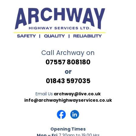
Call Archway on
07557 808180
or
01843 597035
Email Us
archway@live.co.uk
info@archwayhighwayservices.co.uk
Opening Times
Mon – Fri
7.30am to 19.00 Hrs