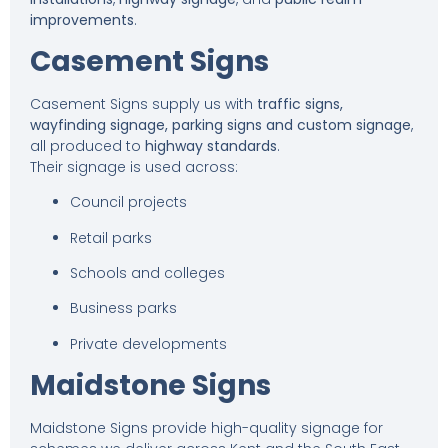
improvements
.
Casement Signs
Casement Signs supply us with
traffic signs,
wayfinding signage, parking signs and custom signage
,
all produced to
highway standards
.
Their signage is used across:
Council projects
Retail parks
Schools and colleges
Business parks
Private developments
Maidstone Signs
Maidstone Signs provide high-quality signage for