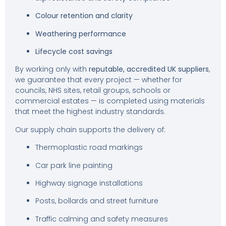
Colour retention and clarity
Weathering performance
Lifecycle cost savings
By working only with
reputable, accredited UK suppliers
,
we guarantee that every project — whether for
councils, NHS sites, retail groups, schools or
commercial estates — is completed using materials
that meet the highest industry standards.
Our supply chain supports the delivery of:
Thermoplastic road markings
Car park line painting
Highway signage installations
Posts, bollards and street furniture
Traffic calming and safety measures