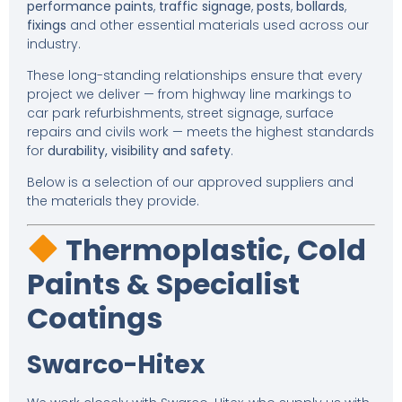
performance paints
,
traffic signage
,
posts
,
bollards
,
fixings
and other essential materials used across our
industry.
These long-standing relationships ensure that every
project we deliver — from highway line markings to
car park refurbishments, street signage, surface
repairs and civils work — meets the highest standards
for
durability, visibility and safety
.
Below is a selection of our approved suppliers and
the materials they provide.
Thermoplastic, Cold
Paints & Specialist
Coatings
Swarco-Hitex