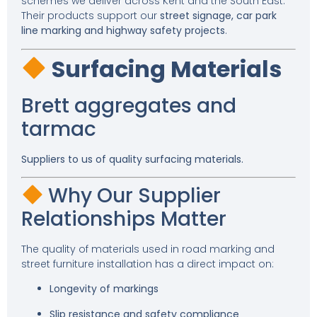
schemes we deliver across Kent and the South East.
Their products support our
street signage, car park
line marking and highway safety projects
.
Surfacing Materials
Brett aggregates and
tarmac
Suppliers to us of quality surfacing materials.
Why Our Supplier
Relationships Matter
The quality of materials used in road marking and
street furniture installation has a direct impact on:
Longevity of markings
Slip resistance and safety compliance