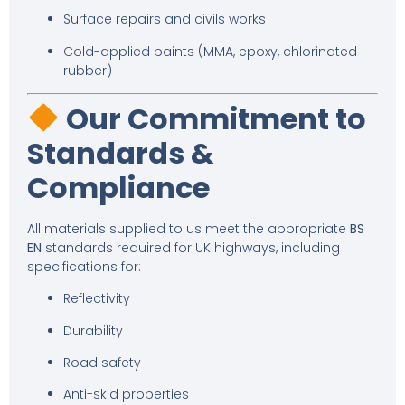
Surface repairs and civils works
Cold-applied paints (MMA, epoxy, chlorinated
rubber)
Our Commitment to
Standards &
Compliance
All materials supplied to us meet the appropriate
BS
EN
standards required for UK highways, including
specifications for:
Reflectivity
Durability
Road safety
Anti-skid properties