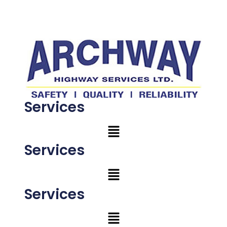
Services
Services
Services