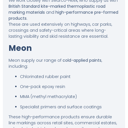
We work closely with Swarco-Hitex, who supply us with
British Standard kite-marked thermoplastic road
marking materials
and
high-performance pre-formed
products
.
These are used extensively on highways, car parks,
crossings and safety-critical areas where long-
lasting visibility and skid resistance are essential.
Meon
Meon supply our range of
cold-applied paints
,
including:
Chlorinated rubber paint
One-pack epoxy resin
MMA (methyl methacrylate)
Specialist primers and surface coatings
These high-performance products ensure durable
line markings across retail sites, commercial estates,