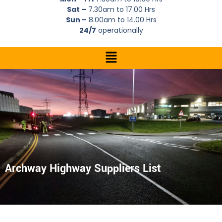
Sat –
7.30am to 17.00 Hrs
Sun –
8.00am to 14.00 Hrs
24/7
operationally
Archway Highway Suppliers List