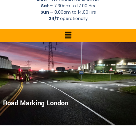
Sat –
7.30am to 17.00 Hrs
Sun –
8.00am to 14.00 Hrs
24/7
operationally
Road Marking London