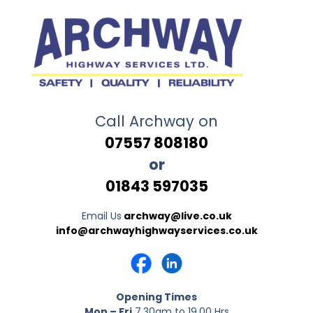
Call Archway on
07557 808180
or
01843 597035
Email Us
archway@live.co.uk
info@archwayhighwayservices.co.uk
Opening Times
Mon – Fri
7.30am to 19.00 Hrs