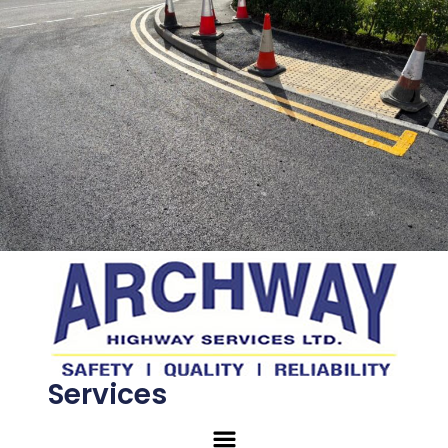
Services