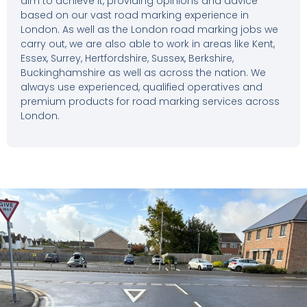
aim to achieve it, providing opinions and advice
based on our vast road marking experience in
London. As well as the London road marking jobs we
carry out, we are also able to work in areas like Kent,
Essex, Surrey, Hertfordshire, Sussex, Berkshire,
Buckinghamshire as well as across the nation. We
always use experienced, qualified operatives and
premium products for road marking services across
London.