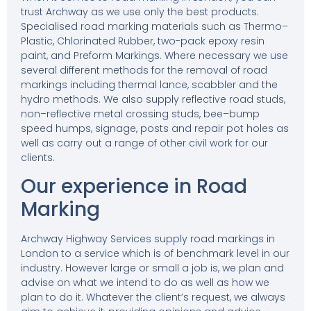
trust Archway as we use only the best products.
Specialised road marking materials
such as Thermo–
Plastic, Chlorinated Rubber,
two-pack epoxy resin
paint, and Preform Markings. Where necessary we use
several different methods for the removal of road
markings including thermal lance, scabbler and the
hydro methods. We also supply reflective road studs,
non–reflective metal crossing studs, bee–bump
speed humps, signage, posts and repair pot holes as
well as carry out a range of other civil work for our
clients.
Our experience in Road
Marking
Archway Highway Services supply road markings in
London to a service which is of benchmark level in our
industry. However large or small a job is, we plan and
advise on what we intend to do as well as how we
plan to do it. Whatever the client’s request, we always