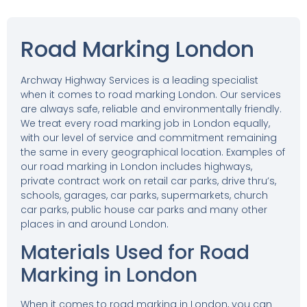
Road Marking London
Archway Highway Services is a leading specialist
when it comes to road marking London. Our services
are always safe, reliable and environmentally friendly.
We treat every road marking job in London equally,
with our level of service and commitment remaining
the same in every geographical location. Examples of
our road marking in London includes highways,
private contract work on retail car parks, drive thru’s,
schools, garages, car parks, supermarkets, church
car parks, public house car parks and many other
places in and around London.
Materials Used for Road
Marking in London
When it comes to road marking in London, you can