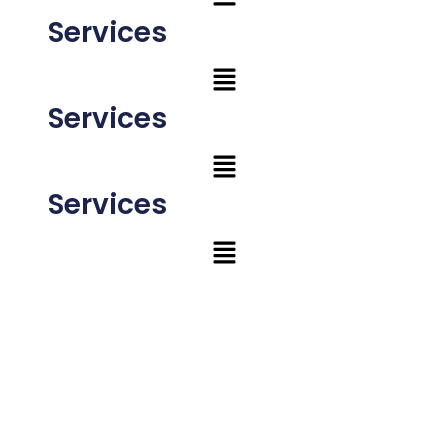
Services
Services
Services