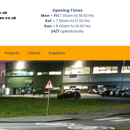
Opening Times
o.uk
Mon – Fri
7.30am to 19.00 Hrs
es.co.uk
Sat –
7.30am to 17.00 Hrs
Sun –
8.00am to 14.00 Hrs
24/7
operationally
Projects
Clients
Suppliers