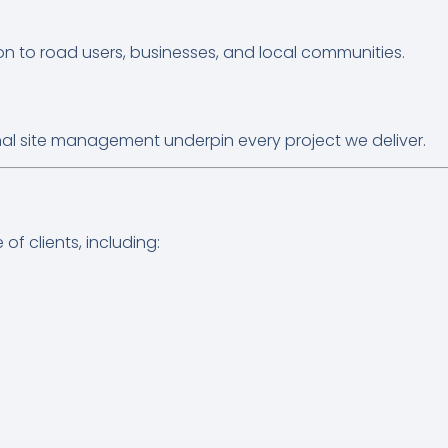
ion to road users, businesses, and local communities.
al site management underpin every project we deliver.
f clients, including: