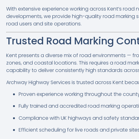
With extensive experience working across Kent’s road n
developments, we provide high-quality road marking se
road users and site operations.
Trusted Road Marking Cont
Kent presents a diverse mix of road environments — fr
zones, and coastal locations. This requires a road marki
capability to deliver consistently high standards acros
Archway Highway Services is trusted across Kent becau
Proven experience working throughout the count
Fully trained and accredited road marking operat
Compliance with UK highways and safety standa
Efficient scheduling for live roads and private site