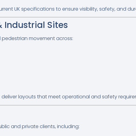
nt UK specifications to ensure visibility, safety, and dura
Industrial Sites
nd pedestrian movement across:
 deliver layouts that meet operational and safety requir
lic and private clients, including: