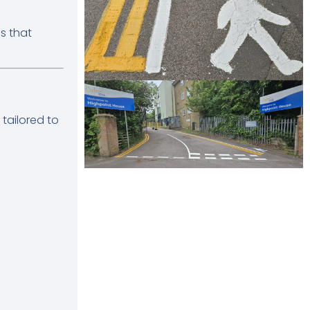
s that
tailored to