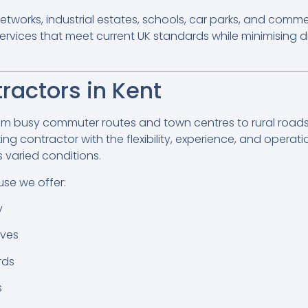
etworks, industrial estates, schools, car parks, and comme
rvices that meet current UK standards while minimising di
ractors in Kent
om busy commuter routes and town centres to rural roads, 
ng contractor with the flexibility, experience, and operati
s varied conditions.
se we offer:
y
ives
rds
s