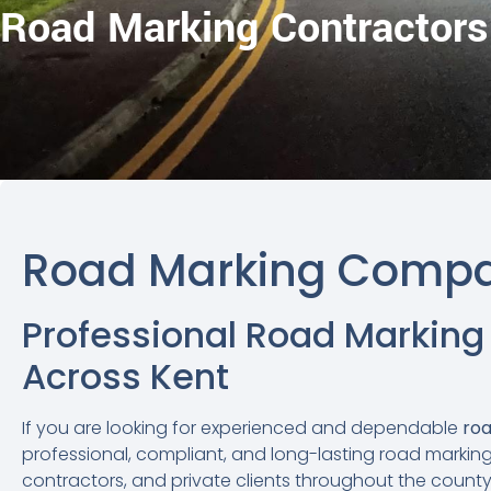
Road Marking Contractors
Road Marking Compa
Professional Road Marking
Across Kent
If you are looking for experienced and dependable
roa
professional, compliant, and long-lasting road marking 
contractors, and private clients throughout the county