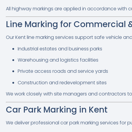
All highway markings are applied in accordance with curre
Line Marking for Commercial & 
Our Kent line marking services support safe vehicle a
Industrial estates and business parks
Warehousing and logistics facilities
Private access roads and service yards
Construction and redevelopment sites
We work closely with site managers and contractors to
Car Park Marking in Kent
We deliver professional car park marking services for pub