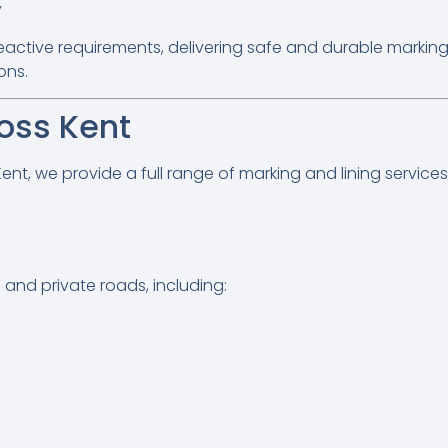
y
ctive requirements, delivering safe and durable marking
ons.
oss Kent
t, we provide a full range of marking and lining services 
and private roads, including: