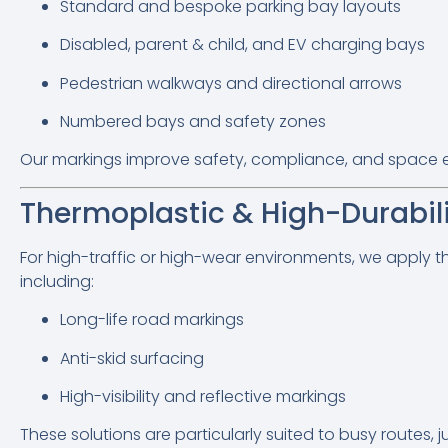
Standard and bespoke parking bay layouts
Disabled, parent & child, and EV charging bays
Pedestrian walkways and directional arrows
Numbered bays and safety zones
Our markings improve safety, compliance, and space eff
Thermoplastic & High-Durabil
For high-traffic or high-wear environments, we apply t
including:
Long-life road markings
Anti-skid surfacing
High-visibility and reflective markings
These solutions are particularly suited to busy routes, 