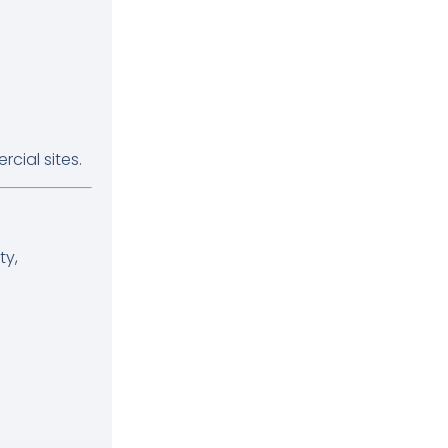
cial sites.
ty,