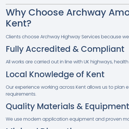
Why Choose Archway Amo
Kent?
Clients choose Archway Highway Services because we com
Fully Accredited & Compliant
All works are carried out in line with UK highways, hea
Local Knowledge of Kent
Our experience working across Kent allows us to plan eff
requirements.
Quality Materials & Equipmen
We use modern application equipment and proven mater