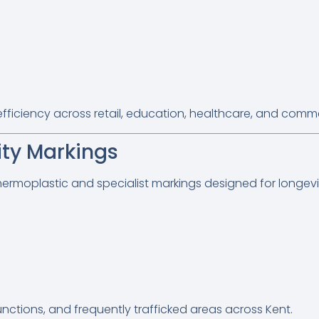
iciency across retail, education, healthcare, and commer
ity Markings
hermoplastic and specialist markings designed for longevi
junctions, and frequently trafficked areas across Kent.