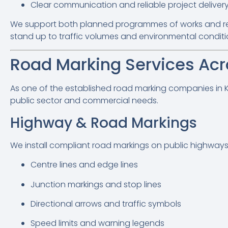
Clear communication and reliable project deliver
We support both planned programmes of works and rea
stand up to traffic volumes and environmental conditi
Road Marking Services Acr
As one of the established road marking companies in Ken
public sector and commercial needs.
Highway & Road Markings
We install compliant road markings on public highways 
Centre lines and edge lines
Junction markings and stop lines
Directional arrows and traffic symbols
Speed limits and warning legends