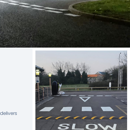
delivers