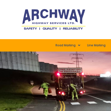
Road Marking
Line Marking