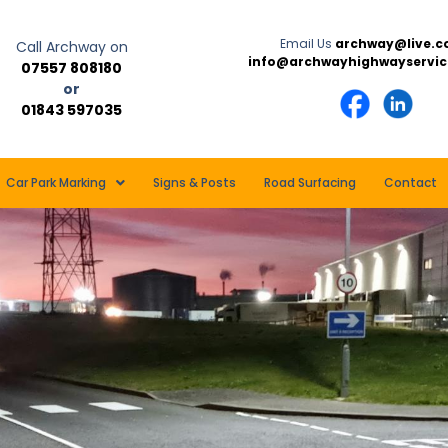
Email Us
archway@live.c
Call Archway on
info@archwayhighwayservic
07557 808180
or
01843 597035
Car Park Marking
Signs & Posts
Road Surfacing
Contact