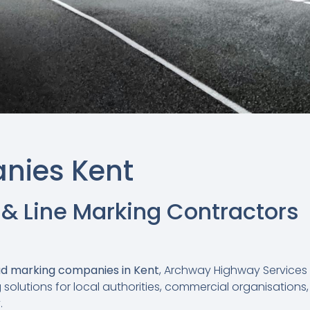
nies Kent
 & Line Marking Contractors
d marking companies in Kent
, Archway Highway Services 
solutions for local authorities, commercial organisations,
.