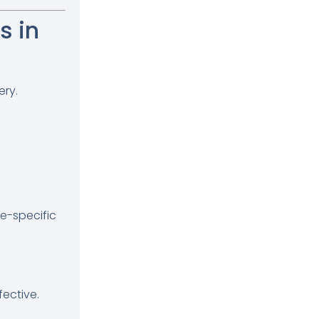
 in
ery.
te-specific
ective.