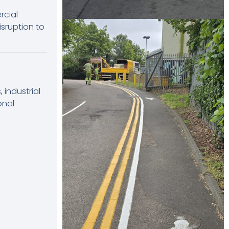
rcial
sruption to
industrial
onal