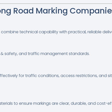
ng Road Marking Companies
bine technical capability with practical, reliable deliv
lth & safety, and traffic management standards.
ectively for traffic conditions, access restrictions, and si
t
ials to ensure markings are clear, durable, and cost-eff