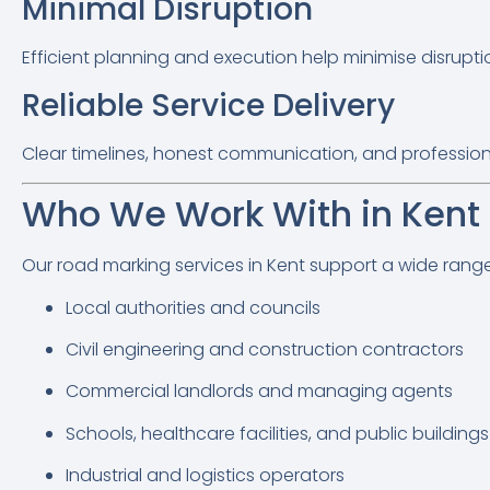
Minimal Disruption
Efficient planning and execution help minimise disrupt
Reliable Service Delivery
Clear timelines, honest communication, and profession
Who We Work With in Kent
Our road marking services in Kent support a wide range o
Local authorities and councils
Civil engineering and construction contractors
Commercial landlords and managing agents
Schools, healthcare facilities, and public buildings
Industrial and logistics operators