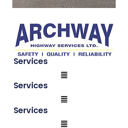
Services
Services
Services