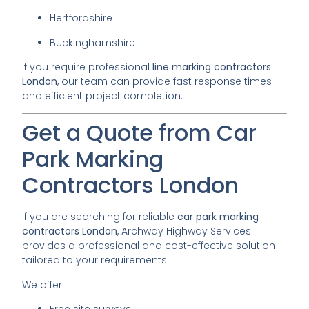
Hertfordshire
Buckinghamshire
If you require professional
line marking contractors
London
, our team can provide fast response times
and efficient project completion.
Get a Quote from Car
Park Marking
Contractors London
If you are searching for reliable
car park marking
contractors London
, Archway Highway Services
provides a professional and cost-effective solution
tailored to your requirements.
We offer: