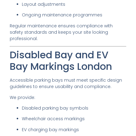
Layout adjustments
Ongoing maintenance programmes
Regular maintenance ensures compliance with
safety standards and keeps your site looking
professional.
Disabled Bay and EV
Bay Markings London
Accessible parking bays must meet specific design
guidelines to ensure usability and compliance.
We provide:
Disabled parking bay symbols
Wheelchair access markings
EV charging bay markings