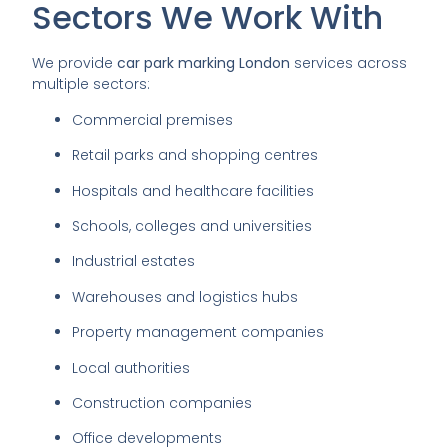
Sectors We Work With
We provide
car park marking London
services across
multiple sectors:
Commercial premises
Retail parks and shopping centres
Hospitals and healthcare facilities
Schools, colleges and universities
Industrial estates
Warehouses and logistics hubs
Property management companies
Local authorities
Construction companies
Office developments