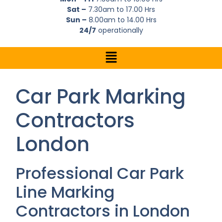
Sat –
7.30am to 17.00 Hrs
Sun –
8.00am to 14.00 Hrs
24/7
operationally
Car Park Marking
Contractors
London
Professional Car Park
Line Marking
Contractors in London