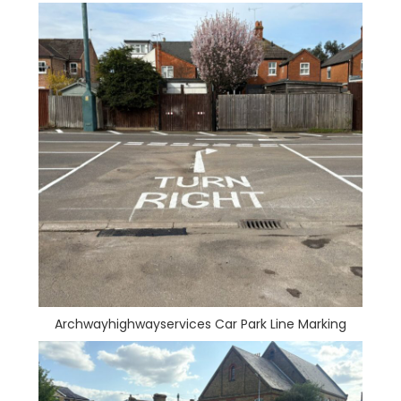
Archwayhighwayservices Car Park Line Marking