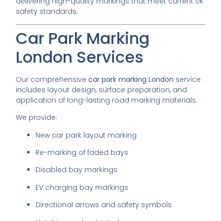
delivering high-quality markings that meet current UK
safety standards.
Car Park Marking
London Services
Our comprehensive
car park marking London
service
includes layout design, surface preparation, and
application of long-lasting road marking materials.
We provide:
New car park layout marking
Re-marking of faded bays
Disabled bay markings
EV charging bay markings
Directional arrows and safety symbols