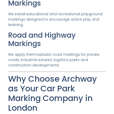
Markings
We install educational and recreational playground
markings designed to encourage active play and
learning.
Road and Highway
Markings
We apply thermoplastic road markings for private
roads, industrial estates, logistics parks and
construction developments.
Why Choose Archway
as Your Car Park
Marking Company in
London