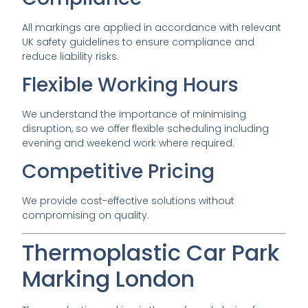
All markings are applied in accordance with relevant
UK safety guidelines to ensure compliance and
reduce liability risks.
Flexible Working Hours
We understand the importance of minimising
disruption, so we offer flexible scheduling including
evening and weekend work where required.
Competitive Pricing
We provide cost-effective solutions without
compromising on quality.
Thermoplastic Car Park
Marking London