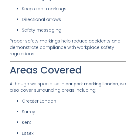
Keep clear markings
Directional arrows
Safety messaging
Proper safety markings help reduce accidents and
demonstrate compliance with workplace safety
regulations.
Areas Covered
Although we specialise in
car park marking London
, we
also cover surrounding areas including:
Greater London
Surrey
Kent
Essex