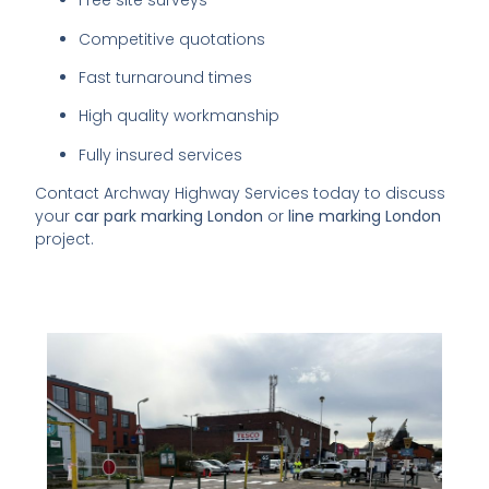
Free site surveys
Competitive quotations
Fast turnaround times
High quality workmanship
Fully insured services
Contact Archway Highway Services today to discuss
your
car park marking London
or
line marking London
project.