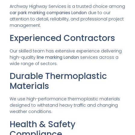
Archway Highway Services is a trusted choice among
car park marking companies London
due to our
attention to detail, reliability, and professional project
management.
Experienced Contractors
Our skilled team has extensive experience delivering
high-quality
line marking London
services across a
wide range of sectors.
Durable Thermoplastic
Materials
We use high-performance thermoplastic materials
designed to withstand heavy traffic and changing
weather conditions.
Health & Safety
Compliance