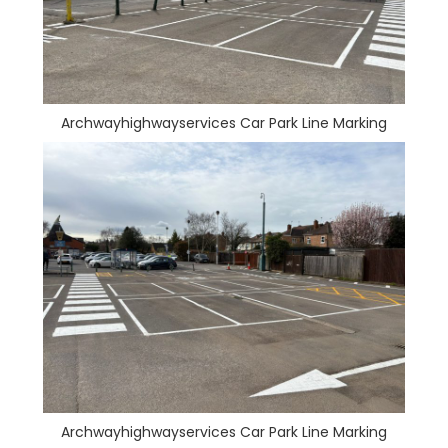
Archwayhighwayservices Car Park Line Marking
Archwayhighwayservices Car Park Line Marking