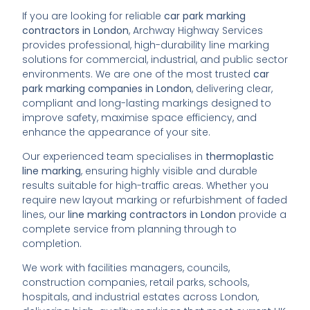
If you are looking for reliable
car park marking
contractors in London
, Archway Highway Services
provides professional, high-durability line marking
solutions for commercial, industrial, and public sector
environments. We are one of the most trusted
car
park marking companies in London
, delivering clear,
compliant and long-lasting markings designed to
improve safety, maximise space efficiency, and
enhance the appearance of your site.
Our experienced team specialises in
thermoplastic
line marking
, ensuring highly visible and durable
results suitable for high-traffic areas. Whether you
require new layout marking or refurbishment of faded
lines, our
line marking contractors in London
provide a
complete service from planning through to
completion.
We work with facilities managers, councils,
construction companies, retail parks, schools,
hospitals, and industrial estates across London,