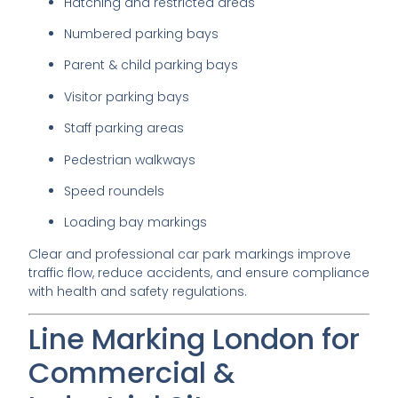
Hatching and restricted areas
Numbered parking bays
Parent & child parking bays
Visitor parking bays
Staff parking areas
Pedestrian walkways
Speed roundels
Loading bay markings
Clear and professional car park markings improve
traffic flow, reduce accidents, and ensure compliance
with health and safety regulations.
Line Marking London for
Commercial &