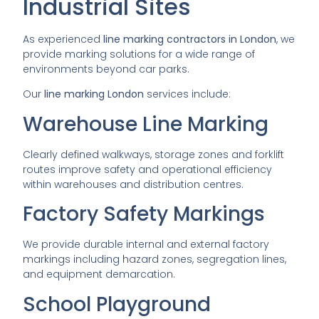
Industrial Sites
As experienced
line marking contractors in London
, we
provide marking solutions for a wide range of
environments beyond car parks.
Our
line marking London
services include:
Warehouse Line Marking
Clearly defined walkways, storage zones and forklift
routes improve safety and operational efficiency
within warehouses and distribution centres.
Factory Safety Markings
We provide durable internal and external factory
markings including hazard zones, segregation lines,
and equipment demarcation.
School Playground