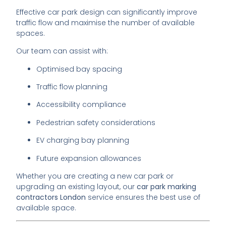
Effective car park design can significantly improve
traffic flow and maximise the number of available
spaces.
Our team can assist with:
Optimised bay spacing
Traffic flow planning
Accessibility compliance
Pedestrian safety considerations
EV charging bay planning
Future expansion allowances
Whether you are creating a new car park or
upgrading an existing layout, our
car park marking
contractors London
service ensures the best use of
available space.