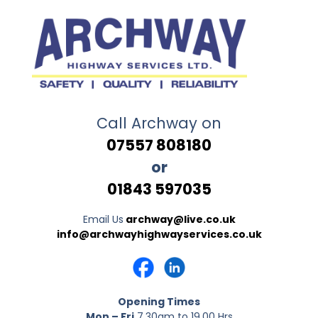
Call Archway on
07557 808180
or
01843 597035
Email Us
archway@live.co.uk
info@archwayhighwayservices.co.uk
Opening Times
Mon – Fri
7.30am to 19.00 Hrs