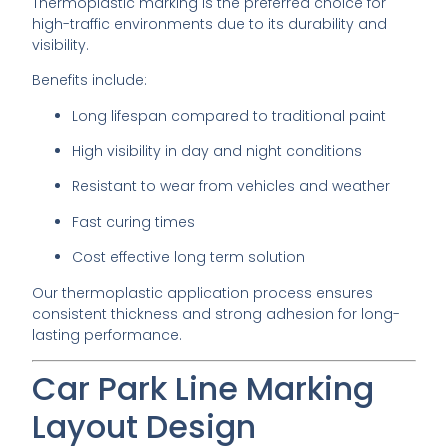
Thermoplastic marking is the preferred choice for
high-traffic environments due to its durability and
visibility.
Benefits include:
Long lifespan compared to traditional paint
High visibility in day and night conditions
Resistant to wear from vehicles and weather
Fast curing times
Cost effective long term solution
Our thermoplastic application process ensures
consistent thickness and strong adhesion for long-
lasting performance.
Car Park Line Marking
Layout Design