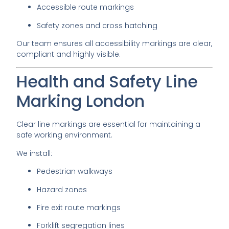
Accessible route markings
Safety zones and cross hatching
Our team ensures all accessibility markings are clear,
compliant and highly visible.
Health and Safety Line
Marking London
Clear line markings are essential for maintaining a
safe working environment.
We install:
Pedestrian walkways
Hazard zones
Fire exit route markings
Forklift segregation lines