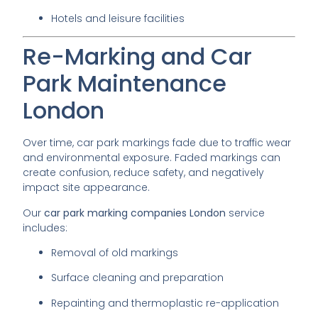
Hotels and leisure facilities
Re-Marking and Car
Park Maintenance
London
Over time, car park markings fade due to traffic wear
and environmental exposure. Faded markings can
create confusion, reduce safety, and negatively
impact site appearance.
Our
car park marking companies London
service
includes:
Removal of old markings
Surface cleaning and preparation
Repainting and thermoplastic re-application