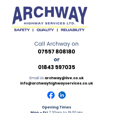
Call Archway on
07557 808180
or
01843 597035
Email Us
archway@live.co.uk
info@archwayhighwayservices.co.uk
Opening Times
Mon – Fri
7.30am to 19.00 Hrs