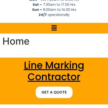
Sat –
7.30am to 17.00 Hrs
Sun –
8.00am to 14.00 Hrs
24/7
operationally
Home
Line Marking
Contractor
GET A QUOTE