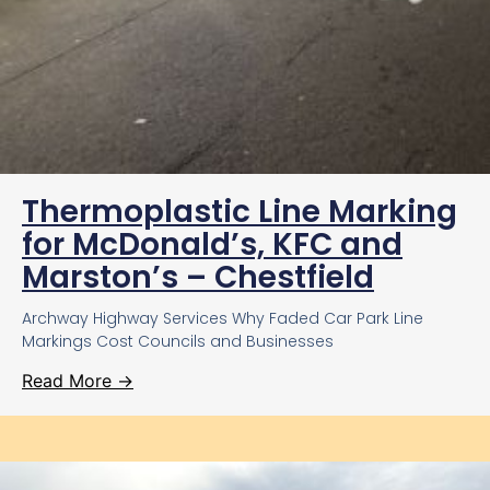
Thermoplastic Line Marking
for McDonald’s, KFC and
Marston’s – Chestfield
Archway Highway Services Why Faded Car Park Line
Markings Cost Councils and Businesses
Read More →