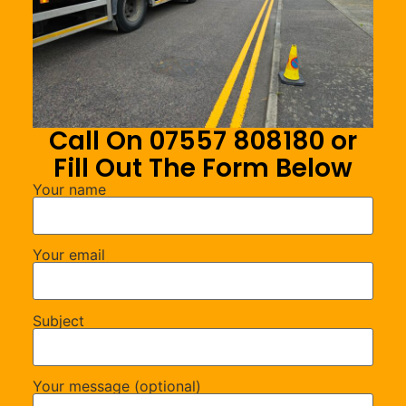
Call On 07557 808180 or
Fill Out The Form Below
Your name
Your email
Subject
Your message (optional)