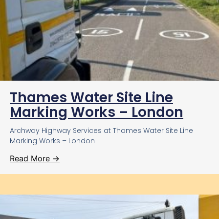
Thames Water Site Line
Marking Works – London
Archway Highway Services at Thames Water Site Line
Marking Works – London
Read More →