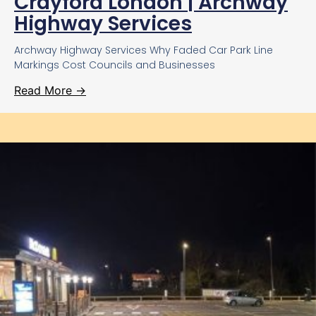
Crayford London | Archway
Highway Services
Archway Highway Services Why Faded Car Park Line
Markings Cost Councils and Businesses
Read More →