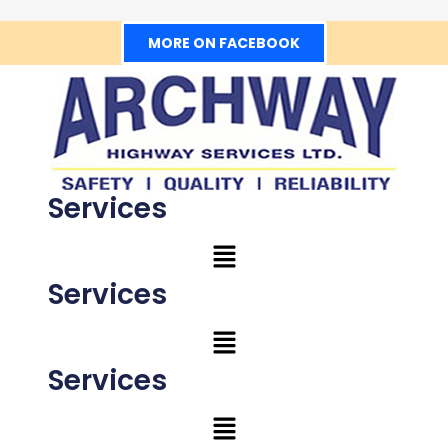
MORE ON FACEBOOK
Services
Services
Services