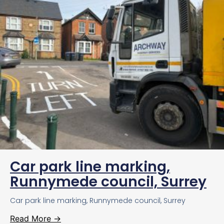
Car park line marking,
Runnymede council, Surrey
Car park line marking, Runnymede council, Surrey
Read More →