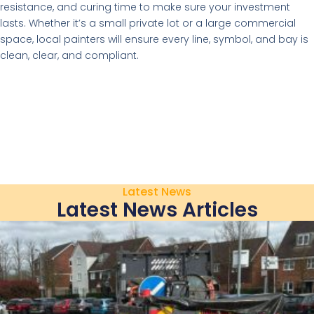
resistance, and curing time to make sure your investment
lasts. Whether it’s a small private lot or a large commercial
space, local painters will ensure every line, symbol, and bay is
clean, clear, and compliant.
Latest News
Latest News Articles