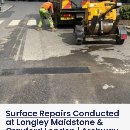
Surface Repairs Conducted
at Longley Maidstone &