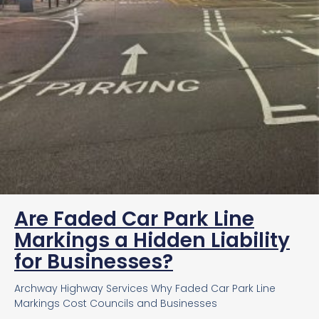
Are Faded Car Park Line
Markings a Hidden Liability
for Businesses?
Archway Highway Services Why Faded Car Park Line
Markings Cost Councils and Businesses