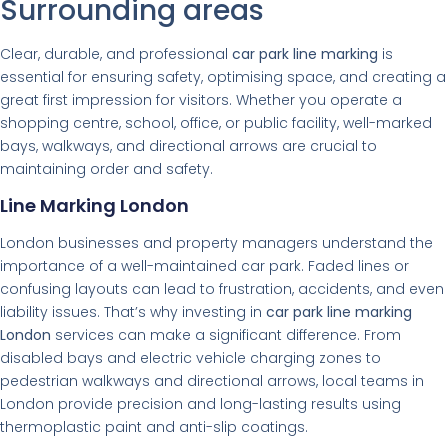
Surrounding areas
Clear, durable, and professional
car park line marking
is
essential for ensuring safety, optimising space, and creating a
great first impression for visitors. Whether you operate a
shopping centre, school, office, or public facility, well-marked
bays, walkways, and directional arrows are crucial to
maintaining order and safety.
Line Marking London
London businesses and property managers understand the
importance of a well-maintained car park. Faded lines or
confusing layouts can lead to frustration, accidents, and even
liability issues. That’s why investing in
car park line marking
London
services can make a significant difference. From
disabled bays and electric vehicle charging zones to
pedestrian walkways and directional arrows, local teams in
London provide precision and long-lasting results using
thermoplastic paint and anti-slip coatings.