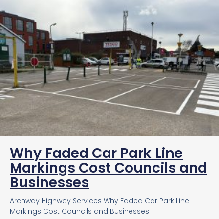
Why Faded Car Park Line
Markings Cost Councils and
Businesses
Archway Highway Services Why Faded Car Park Line
Markings Cost Councils and Businesses