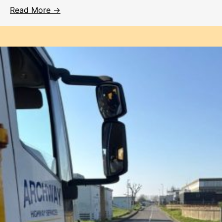
Read More →