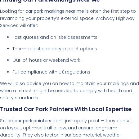
Looking for
car park markings near me
is often the first step to
revamping your property’s external space. Archway Highway
Services will offer:
Fast quotes and on-site assessments
Thermoplastic or acrylic paint options
Out-of-hours or weekend work
Full compliance with UK regulations
We will also advise you on how to maintain your markings and
when a refresh might be needed to comply with health and
safety standards.
Trusted Car Park Painters With Local Expertise
Skilled
car park painters
don’t just apply paint — they consult
on layout, optimise traffic flow, and ensure long-term
durability. They also factor in surface material, weather