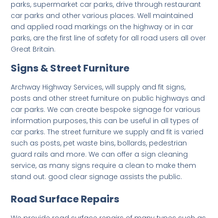
parks, supermarket car parks, drive through restaurant
car parks and other various places. Well maintained
and applied road markings on the highway or in car
parks, are the first line of safety for all road users all over
Great Britain.
Signs & Street Furniture
Archway Highway Services, will supply and fit signs,
posts and other street furniture on public highways and
car parks. We can create bespoke signage for various
information purposes, this can be useful in all types of
car parks. The street furniture we supply and fit is varied
such as posts, pet waste bins, bollards, pedestrian
guard rails and more. We can offer a sign cleaning
service, as many signs require a clean to make them
stand out. good clear signage assists the public.
Road Surface Repairs