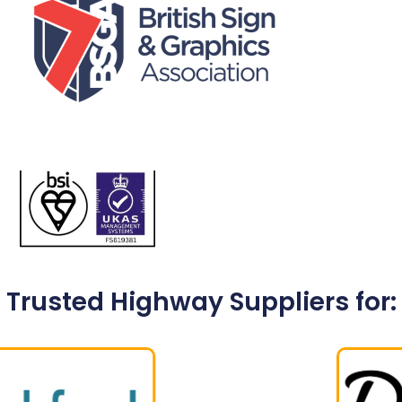
Trusted Highway Suppliers for: