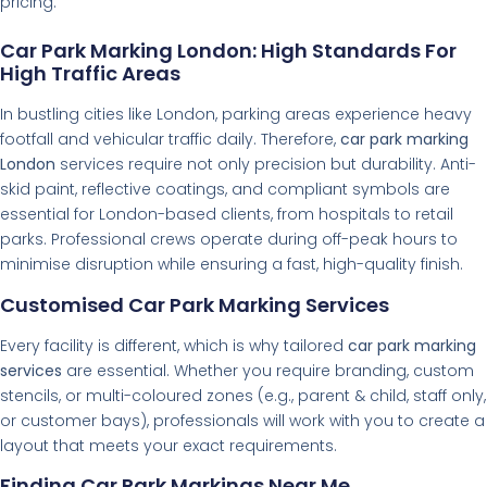
pricing.
Car Park Marking London: High Standards For
High Traffic Areas
In bustling cities like London, parking areas experience heavy
footfall and vehicular traffic daily. Therefore,
car park marking
London
services require not only precision but durability. Anti-
skid paint, reflective coatings, and compliant symbols are
essential for London-based clients, from hospitals to retail
parks. Professional crews operate during off-peak hours to
minimise disruption while ensuring a fast, high-quality finish.
Customised Car Park Marking Services
Every facility is different, which is why tailored
car park marking
services
are essential. Whether you require branding, custom
stencils, or multi-coloured zones (e.g., parent & child, staff only,
or customer bays), professionals will work with you to create a
layout that meets your exact requirements.
Finding Car Park Markings Near Me