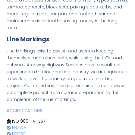
We provide road surface repairs of many types such as,
tarmac, concrete, block sets, paving slabs, kerbs, and
more. regular road, car park and footpath surface
maintenance is critical to saving money in the long
term.
Line Markings
Line Markings exist to assist road users in keeping
themselves and others safe, while using the UK’s road
network. Archway Highway Services have a wealth of
experience in the line marking industry, we are equipped
to work all over the country on your road marking
project. Our skilled line marking technicians can deliver
a complete project from surface preparation to the
completion of the line markings.
ACCREDITATIONS
ISO 9001 | NHSS7
NRSWA
NPORS