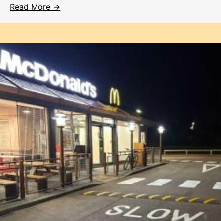
Read More →