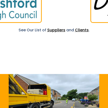
See Our List of
Suppliers
and
Clients
.