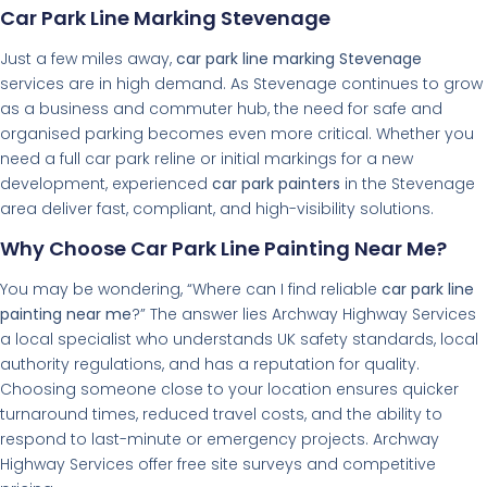
Car Park Line Marking Stevenage
Just a few miles away,
car park line marking Stevenage
services are in high demand. As Stevenage continues to grow
as a business and commuter hub, the need for safe and
organised parking becomes even more critical. Whether you
need a full car park reline or initial markings for a new
development, experienced
car park painters
in the Stevenage
area deliver fast, compliant, and high-visibility solutions.
Why Choose Car Park Line Painting Near Me?
You may be wondering, “Where can I find reliable
car park line
painting near me
?” The answer lies Archway Highway Services
a local specialist who understands UK safety standards, local
authority regulations, and has a reputation for quality.
Choosing someone close to your location ensures quicker
turnaround times, reduced travel costs, and the ability to
respond to last-minute or emergency projects. Archway
Highway Services offer free site surveys and competitive