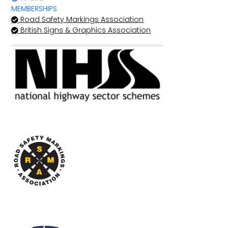
MEMBERSHIPS
Road Safety Markings Association
British Signs & Graphics Association