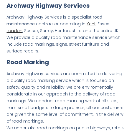
Archway Highway Services
Archway Highway Services is a specialist
road
maintenance
contractor operating in
Kent
, Essex,
London
, Sussex, Surrey, Hertfordshire and the entire UK.
We provide a quality road maintenance service which
include road markings, signs, street furniture and
surface repairs.
Road Marking
Archway highway services are committed to delivering
a quality road marking service which is focused on
safety, quality and reliability. we are enviromentally
considerate in our approach to the delivery of road
markings. We conduct road marking work of all sizes,
from small budgets to large projects, all our customers
are given the same level of commitment, in the delivery
of road markings.
We undertake road markings on public highways, retails