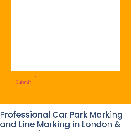
Professional Car Park Marking
and Line Marking in London &