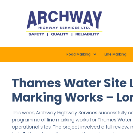
Road Marking
Line Marking
Thames Water Site 
Marking Works – L
This week, Archway Highway Services successfully
programme of line marking works for Thames Water 
operational sites. The project involved a full review,