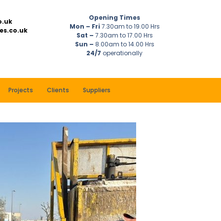
Opening Times
o.uk
Mon – Fri
7.30am to 19.00 Hrs
es.co.uk
Sat –
7.30am to 17.00 Hrs
Sun –
8.00am to 14.00 Hrs
24/7
operationally
Projects
Clients
Suppliers