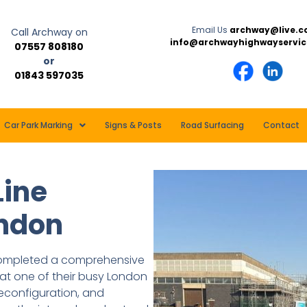
Email Us
archway@live.c
Call Archway on
info@archwayhighwayservic
07557 808180
or
01843 597035
Car Park Marking
Signs & Posts
Road Surfacing
Contact
Line
ondon
 completed a comprehensive
at one of their busy London
 reconfiguration, and