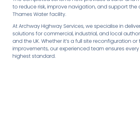
to reduce risk, improve navigation, and support the 
Thames Water facility.
At Archway Highway Services, we specialise in deliver
solutions for commercial, industrial, and local autho
and the UK. Whether it’s a full site reconfiguration o
improvements, our experienced team ensures every 
highest standard.