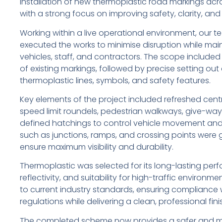
installation of new thermoplastic road markings acro
with a strong focus on improving safety, clarity, and tr
Working within a live operational environment, our 
executed the works to minimise disruption while mai
vehicles, staff, and contractors. The scope included
of existing markings, followed by precise setting ou
thermoplastic lines, symbols, and safety features.
Key elements of the project included refreshed centre
speed limit roundels, pedestrian walkways, give-way
defined hatchings to control vehicle movement and
such as junctions, ramps, and crossing points were g
ensure maximum visibility and durability.
Thermoplastic was selected for its long-lasting per
reflectivity, and suitability for high-traffic environme
to current industry standards, ensuring compliance 
regulations while delivering a clean, professional fin
The completed scheme now provides a safer and mor