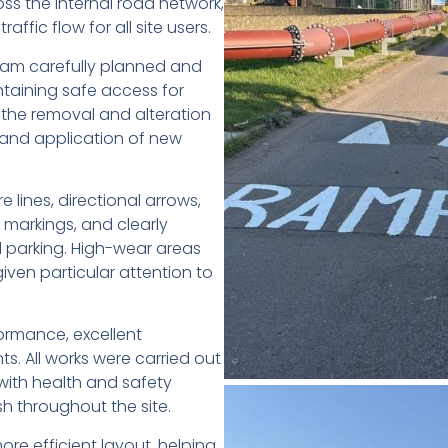
ss the internal road network,
affic flow for all site users.
team carefully planned and
ntaining safe access for
 the removal and alteration
t and application of new
 lines, directional arrows,
 markings, and clearly
 parking. High-wear areas
iven particular attention to
formance, excellent
nts. All works were carried out
with health and safety
ish throughout the site.
e efficient layout, helping