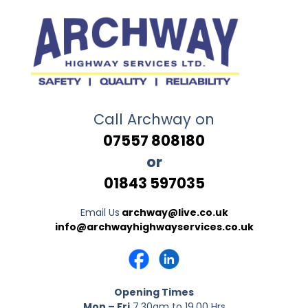
Call Archway on
07557 808180
or
01843 597035
Email Us
archway@live.co.uk
info@archwayhighwayservices.co.uk
Opening Times
Mon – Fri
7.30am to 19.00 Hrs