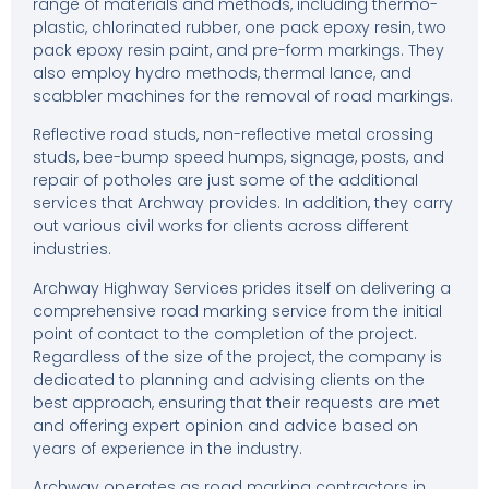
range of materials and methods, including thermo-
plastic, chlorinated rubber, one pack epoxy resin, two
pack epoxy resin paint, and pre-form markings. They
also employ hydro methods, thermal lance, and
scabbler machines for the removal of road markings.
Reflective road studs, non-reflective metal crossing
studs, bee-bump speed humps, signage, posts, and
repair of potholes are just some of the additional
services that Archway provides. In addition, they carry
out various civil works for clients across different
industries.
Archway Highway Services prides itself on delivering a
comprehensive road marking service from the initial
point of contact to the completion of the project.
Regardless of the size of the project, the company is
dedicated to planning and advising clients on the
best approach, ensuring that their requests are met
and offering expert opinion and advice based on
years of experience in the industry.
Archway operates as road marking contractors in