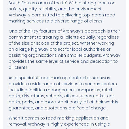
South Eastern area of the UK. With a strong focus on
safety, quality, reliability, and the environment,
Archway is committed to delivering top-notch road
marking services to a diverse range of clients.
One of the key features of Archway’s approach is their
commitment to treating all clients equally, regardless
of the size or scope of the project. Whether working
on a large highway project for local authorities or
assisting organizations with smaller budgets, Archway
provides the same level of service and dedication to
all clients.
As a specialist road marking contractor, Archway
provides a wide range of services to various sectors,
including facilities management companies, retail
parks, drive-thrus, schools, offices, supermarket car
parks, parks, and more. Additionally, all of their work is
guaranteed, and quotations are free of charge.
When it comes to road marking application and
removal, Archway is highly experienced in using a