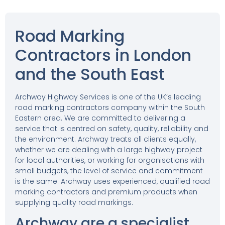
Road Marking
Contractors in London
and the South East
Archway Highway Services is one of the UK’s leading
road marking contractors company within the South
Eastern area. We are committed to delivering a
service that is centred on safety, quality, reliability and
the environment. Archway treats all clients equally,
whether we are dealing with a large highway project
for local authorities, or working for organisations with
small budgets, the level of service and commitment
is the same. Archway uses experienced, qualified road
marking contractors and premium products when
supplying quality road markings.
Archway are a specialist