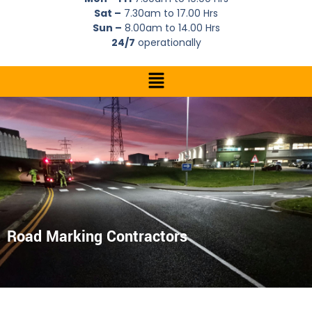
Sat –
7.30am to 17.00 Hrs
Sun –
8.00am to 14.00 Hrs
24/7
operationally
Road Marking Contractors