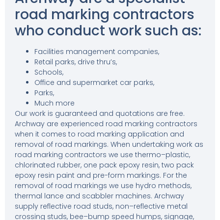
road marking contractors
who conduct work such as:
Facilities management companies,
Retail parks, drive thru’s,
Schools,
Office and supermarket car parks,
Parks,
Much more
Our work is guaranteed and quotations are free.
Archway are experienced road marking contractors
when it comes to road marking application and
removal of road markings. When undertaking work as
road marking contractors we use thermo–plastic,
chlorinated rubber, one pack epoxy resin, two pack
epoxy resin paint and pre-form markings. For the
removal of road markings we use hydro methods,
thermal lance and scabbler machines. Archway
supply reflective road studs, non–reflective metal
crossing studs, bee–bump speed humps, signage,