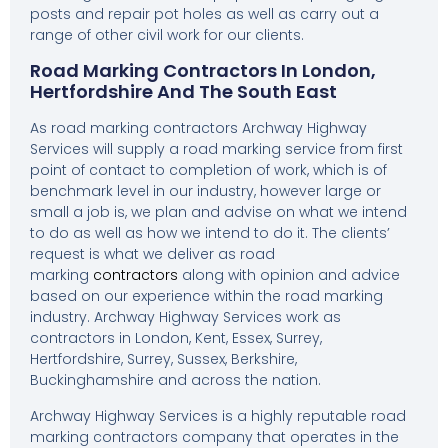
posts and repair pot holes as well as carry out a
range of other civil work for our clients.
Road Marking Contractors In London,
Hertfordshire And The South East
As road marking contractors Archway Highway
Services will supply a road marking service from first
point of contact to completion of work, which is of
benchmark level in our industry, however large or
small a job is, we plan and advise on what we intend
to do as well as how we intend to do it. The clients’
request is what we deliver as road
marking
contractors
along with opinion and advice
based on our experience within the road marking
industry. Archway Highway Services work as
contractors in London, Kent, Essex, Surrey,
Hertfordshire, Surrey, Sussex, Berkshire,
Buckinghamshire and across the nation.
Archway Highway Services is a highly reputable road
marking contractors company that operates in the