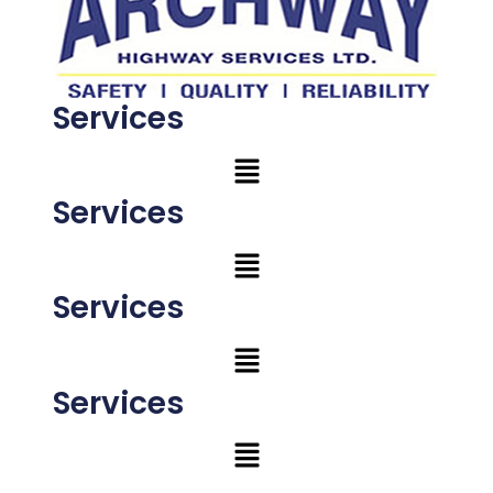
Services
Services
Services
Services