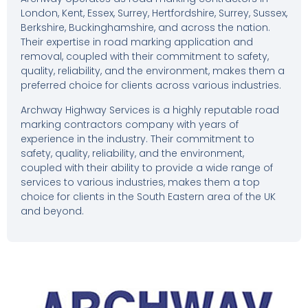
London, Kent, Essex, Surrey, Hertfordshire, Surrey, Sussex,
Berkshire, Buckinghamshire, and across the nation.
Their expertise in road marking application and
removal, coupled with their commitment to safety,
quality, reliability, and the environment, makes them a
preferred choice for clients across various industries.
Archway Highway Services is a highly reputable road
marking contractors company with years of
experience in the industry. Their commitment to
safety, quality, reliability, and the environment,
coupled with their ability to provide a wide range of
services to various industries, makes them a top
choice for clients in the South Eastern area of the UK
and beyond.